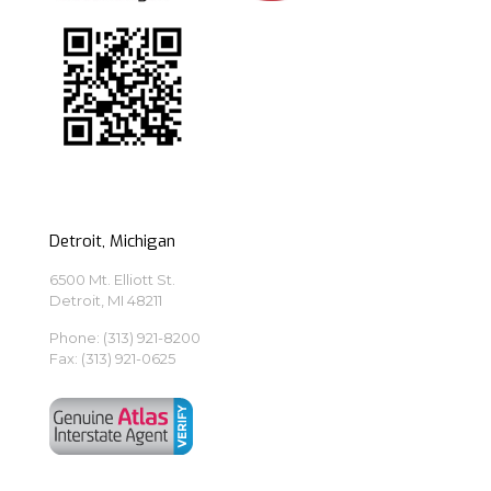
Detroit, Michigan
6500 Mt. Elliott St.
Detroit, MI 48211
Phone:
(313) 921-8200
Fax: (313) 921-0625