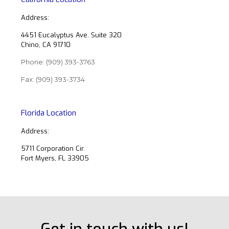
Address:
4451 Eucalyptus Ave. Suite 320
Chino, CA 91710
Phone:
(909) 393-3763
Fax: (909) 393-3734
Florida Location
Address:
5711 Corporation Cir.
Fort Myers, FL 33905