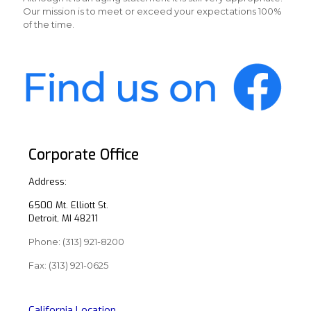
Our mission is to meet or exceed your expectations 100%
of the time.
Corporate Office
Address:
6500 Mt. Elliott St.
Detroit, MI 48211
Phone:
(313) 921-8200
Fax: (313) 921-0625
California Location