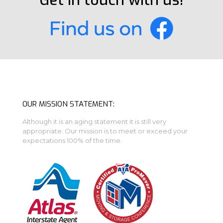
Get in touch with us!
OUR MISSION STATEMENT:
Although it is an aging statement it is still very
appropriate. Our mission is to meet or exceed your
expectations 100% of the time.