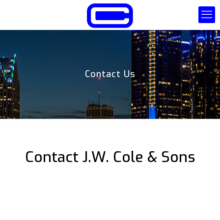
Contact Us
Contact J.W. Cole & Sons