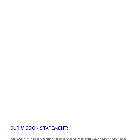
OUR MISSION STATEMENT:
Although it is an aging statement it is still very appropriate.