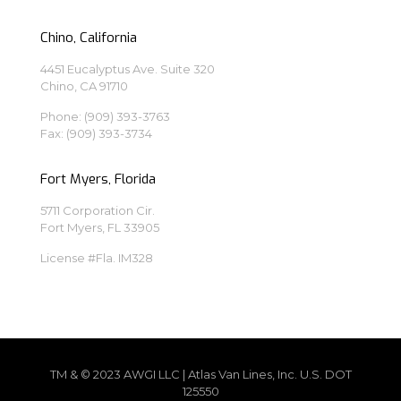
Chino, California
4451 Eucalyptus Ave. Suite 320
Chino, CA 91710
Phone:
(909) 393-3763
Fax: (909) 393-3734
Fort Myers, Florida
5711 Corporation Cir.
Fort Myers, FL 33905
License #Fla. IM328
TM & © 2023 AWGI LLC | Atlas Van Lines, Inc. U.S. DOT
125550